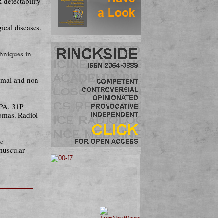
detectability
ical diseases.
chniques in
rmal and non-
 PA. 31P
tomas. Radiol
ce
 muscular