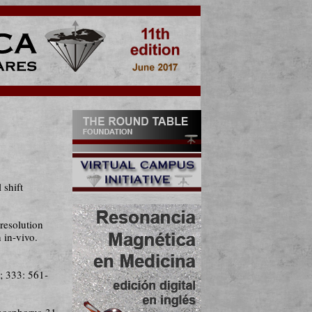
shift
resolution
 in-vivo.
; 333: 561-
hosphorus-31