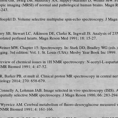
opic imaging (MRSI) of normal and pathological human brains. Magn 
-243.
 Hoepfel D. Volume selective multipulse spin-echo spectroscopy. J Mag
erry SB, Stewart LC, Atkinson DE, Clarke K, Ingwall JS. Analysis of 
isolated perfused hearts. Magn Reson Med 1991; 18: 15-27.
Weiner MW. Chapter 15: Spectroscopy. In: Stark DD, Bradley WG (eds.)
ging. 3rd edition. Vol. 1. St. Louis (USA): Mosby Year Book Inc 1999.
 review of chemical issues in 1H NMR spectroscopy: N-acetyl-L-aspartat
 NMR Biomed 1991; 4: 47-52.
JR, Barker PB, et mult al. Clinical proton MR spectroscopy in central n
diology 2014; 270: 658-679.
 Connelly A, Lohman JAB. Image selected in vivo spectroscopy (ISIS).
 spatially selective NMR spectroscopy. J Magn Reson 1986; 66: 283-294
, Wyrwicz AM. Cerebral metabolism of fluoro-desoxyglucose measured
. NMR Biomed 1991; 4: 161-166.