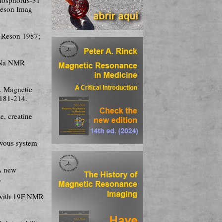
Reson Imag
n Reson 1987;
23Na NMR
. Magnetic
 181-214.
e, creatine
ervous system
 A new
.
 with 19F NMR