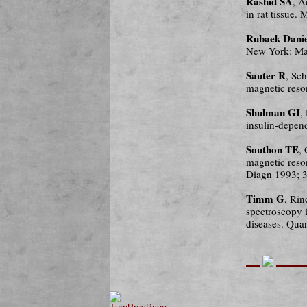
Rashid SA
, A
in rat tissue
Rubaek Danie
New York: Ma
Sauter R
, Sc
magnetic reso
Shulman GI
,
insulin-depen
Southon TE
,
magnetic reso
Diagn 1993; 3
Timm G
, Rin
spectroscopy i
diseases. Qua