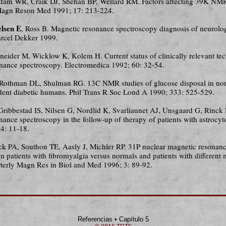
dam WR, Craik DJ, Shehan BP, Wellard RM. Factors affecting 39K NMR 
. Magn Reson Med 1991; 17: 213-224.
lsen E
, Ross B. Magnetic resonance spectroscopy diagnosis of neurolog
rcel Dekker 1999.
hneider M, Wicklow K, Kolem H. Current status of clinically relevant te
nance spectroscopy. Electromedica 1992; 60: 32-54.
 Rothman DL, Shulman RG. 13C NMR studies of glucose disposal in no
dent diabetic humans. Phil Trans R Soc Lond A 1990; 333: 525-529.
 Gribbestad IS, Nilsen G, Nordlid K, Svarliaunet AJ, Unsgaard G, Rinck
nance spectroscopy in the follow-up of therapy of patients with astrocy
4: 11-18.
ck PA, Southon TE, Aasly J, Michler RP. 31P nuclear magnetic resonan
n patients with fibromyalgia versus normals and patients with different
rterly Magn Res in Biol and Med 1996; 3: 89-92.
Referencias • Capítulo 5