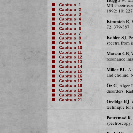
MR spectrosc
Capítulo 1
Capítulo 2
1992; 10: 227
Capítulo 3
Capítulo 4
Kimmich R
,
Capítulo 5
72: 379-387.
Capítulo 6
Capítulo 7
Kohler SJ
, P
Capítulo 8
spectra from 
Capítulo 9
Capítulo 10
Matson GB
Capítulo 11
, 
Capítulo 12
resonance ima
Capítulo 13
Capítulo 14
Miller BL
. A
Capítulo 15
and choline.
Capítulo 16
Capítulo 17
Öz G
, Alger 
Capítulo 18
disorders. Ra
Capítulo 19
Capítulo 20
Capítulo 21
Ordidge RJ
,
technique for
Pouremad R
spectroscopy