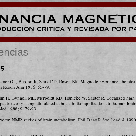
encias
 5
ismer GL, Buxton R, Stark DD, Rosen BR. Magnetic resonance chemical 
n Reson Ann 1986; 55-79.
uhn H, Gyngell ML, Merboldt KD, Hänicke W, Sauter R. Localized high 
ectroscopy using stimulated echoes: initial applications to human brain
ed 1988; 9: 79-93.
Proton NMR studies of brain metabolism. Phil Trans R Soc Lond A 1990
atson GB, Twieg DB, Maudsley AA, Sappey-Marinier D, Weiner MW. P