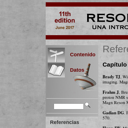
Refer
Contenido
Capítulo
Datos
Brady TJ
, W
imaging. Mag
Frahm J
, Br
proton NMR sp
Magn Reson M
Gadian DG
. 
570.
Referencias
Hugg JW
, M