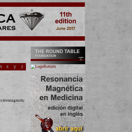
w
x
y
z
lectromagnetic