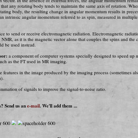
on vector. In the absence of external forces, the angular mom­en­tum rema
t that any rotating body tends to maintain the same axis of rotation. Whe
otating body, the resulting change in angular momentum results in prec
an intrinsic angular momentum referred to as spin, measured in multiple
ce to send or receive electromagnetic radiation. Electromagnetic ra­di­a­t
o NMR, as it is the magnetic vector alone that couples the spins and the c
ld be used instead.
sor:
a component of computer systems specially designed to speed up 
 such as the FT used in MR imaging.
se features in the image produced by the imaging process (sometimes al
h).
mmation of signals to improve the signal-to-noise ratio.
s? Send us an
e-mail
. We'll add them ...