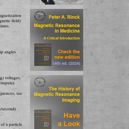
agnetization
netic field)
times.
ip angles
og) voltages,
computer.
que­nces, see
ns/second)
.
of a particle