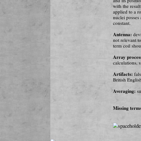
and its positi
with the resul
applied to a r
nuclei posses 
constant.
Antenna:
devi
not relevant t
term coil shou
Array proces
calculations,
Artifacts:
fal
British Englis
Averaging:
su
Missing term