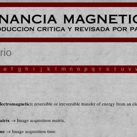
rio
e
f
g
h
i
j
k
l
m
n
o
p
q
r
s
t
u
v
lectromagnetic):
reversible or irreversible transfer of energy from an e
atrix
→ Image acquisition matrix.
ime
→ Image acquisition time.