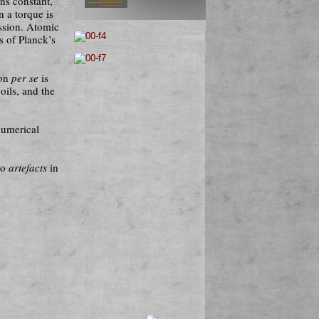
ins constant,
n a torque is
ession. Atomic
s of Planck’s
ion
per se
is
oils, and the
numerical
so
artefacts
in