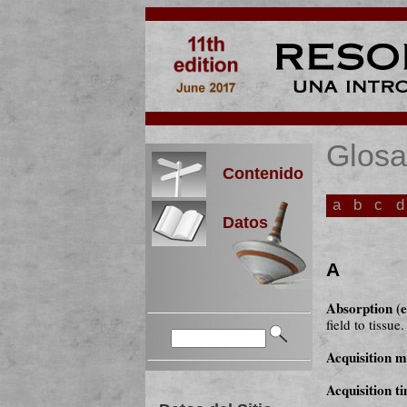
Glosa
Contenido
a
b
c
d
Datos
A
Absorption (e
field to tissue.
Acquisition m
Acquisition t