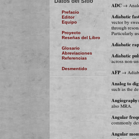
Datos del Sitio
ADC
→ Analog
Prefacio
Adiabatic fas
Editor
vector by swee
Equipo
through reson
Particularly u
Proyecto
Reseñas del Libro
Adiabatic ra
Glosario
Abreviaciones
Adiabatic pul
Referencias
across non-uni
Desmentido
AFP
→ Adiaba
Analog to dig
such as the de
Angiography
also MRA.
Angular freq
commonly desi
Angular mo