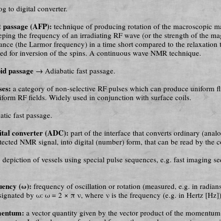
 to digital converter.
t passage (AFP):
technique of producing rotation of the macroscopic m
ping the frequency of an irradiating RF wave (or the strength of the mag
ance (the Larmor frequency) in a time short compared to the relaxation 
sed for inversion of the spins. A con­ti­nu­ous wave NMR technique.
pid passage
→ Adiabatic fast passage.
ses:
a category of non-selective RF pulses which can produce uniform fl
form RF fields. Widely used in conjunction with surface coils.
tic fast passage.
ital converter (ADC):
part of the interface that converts ordinary (ana­l
tected NMR signal, into digital (number) form, that can be read by the 
:
depiction of vessels using special pulse sequences, e.g. fast imaging se­
uency (ω):
frequency of oscillation or rotation (measured, e.g. in ra­di­a
gnated by ω: ω = 2 × π ν, where ν is the frequency (e.g. in Hertz [Hz])
mentum:
a vector quantity given by the vector product of the momentum 