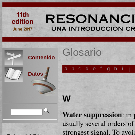
Glosario
Contenido
a
b
c
d
e
f
g
h
i
j
Datos
W
Water suppression
: in
usually several orders o
strongest signal. To avo