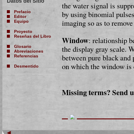
Datos del Sitio
the water signal is suppr
by using binomial pulses
Prefacio
Editor
imaging so as to remove 
Equipo
Proyecto
Reseñas del Libro
Window
: relationship 
the display gray scale. 
Glosario
Abreviaciones
between pure black and p
Referencias
on which the window is 
Desmentido
Missing terms? Send 