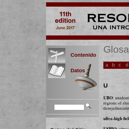
Glosa
Contenido
a
b
c
d
Datos
U
UBO
: unident
regions of
éta
demyelinizatin
ultra-high fie
USPIO
: ultr