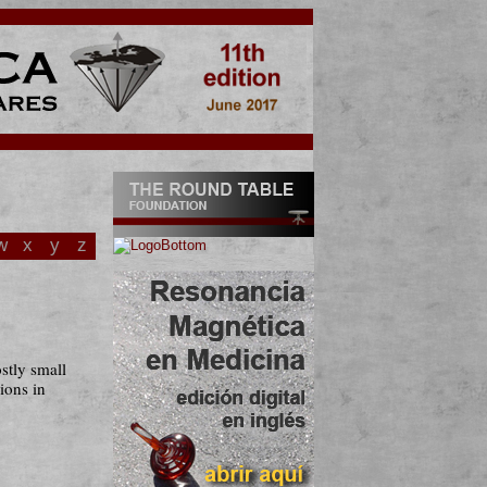
w
x
y
z
stly small
gions in