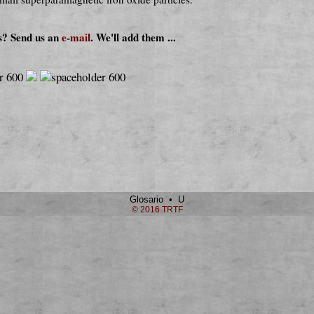
s? Send us an
e-mail
. We'll add them ...
Glosario • U
© 2016 TRTF