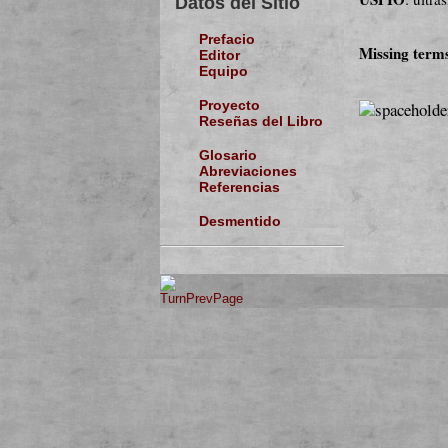
Datos del Sitio
Prefacio
Missing term
Editor
Equipo
Proyecto
Reseñas del Libro
Glosario
Abreviaciones
Referencias
Desmentido