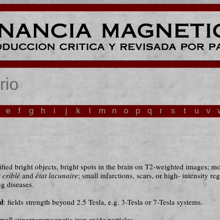
rio
e
f
g
h
i
j
k
l
m
n
o
p
q
r
s
t
u
v
ified bright objects, bright spots in the brain on T2-weighted images; mo
t criblé
and
état lacunaire
; small infarctions, scars, or high- intensity re
g diseases.
ld
: fields strength beyond 2.5 Tesla, e.g. 3-Tesla or 7-Tesla systems.
asmall superparamagnetic iron oxide particles.